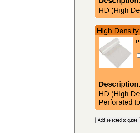
Description
HD (High Den
High Density
P
Description
HD (High Den
Perforated to