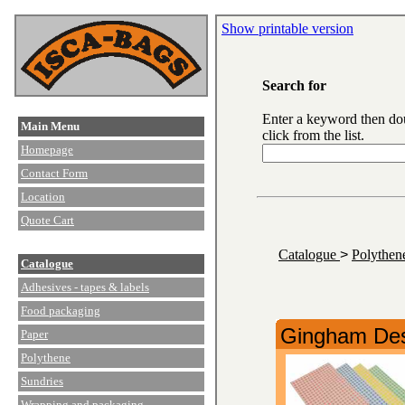
Show printable version
Search for
Enter a keyword then do
Main Menu
click from the list.
Homepage
Contact Form
Location
Quote Cart
Catalogue
>
Polythe
Catalogue
Adhesives - tapes & labels
Food packaging
Gingham Des
Paper
Polythene
Sundries
Wrapping and packaging