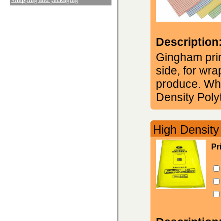
Description
Gingham prin
side, for wr
produce. Whi
Density Poly
High Density
Pr