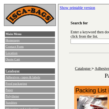
Show printable version
Search for
Enter a keyword then do
Main Menu
click from the list.
Homepage
Contact Form
Location
Quote Cart
Catalogue
>
Adhesive
Catalogue
P
Adhesives - tapes & labels
Food packaging
Packing List
Paper
Polythene
Sundries
Wrapping and packaging