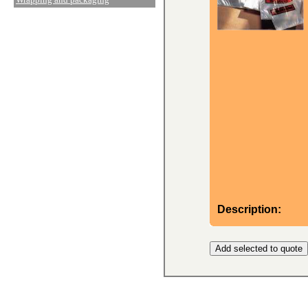
Description: