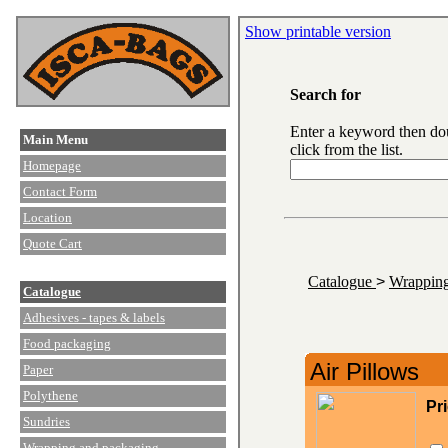
Show printable version
Search for
Enter a keyword then do
Main Menu
click from the list.
Homepage
Contact Form
Location
Quote Cart
Catalogue
>
Wrapping
Catalogue
Adhesives - tapes & labels
Food packaging
Air Pillows
Paper
Polythene
Pr
Sundries
Wrapping and packaging