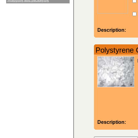
Description:
Polystyrene 
Description: