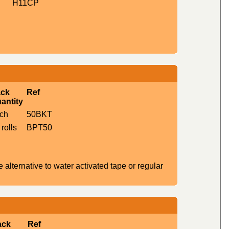
H11CP
ck
Ref
antity
ch
50BKT
 rolls
BPT50
alternative to water activated tape or regular
ack
Ref