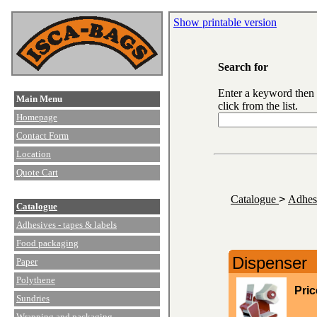
Show printable version
Search for
Enter a keyword then
Main Menu
click from the list.
Homepage
Contact Form
Location
Quote Cart
Catalogue
>
Adhesi
Catalogue
Adhesives - tapes & labels
Food packaging
Dispenser
Paper
Polythene
Pric
Sundries
Wrapping and packaging