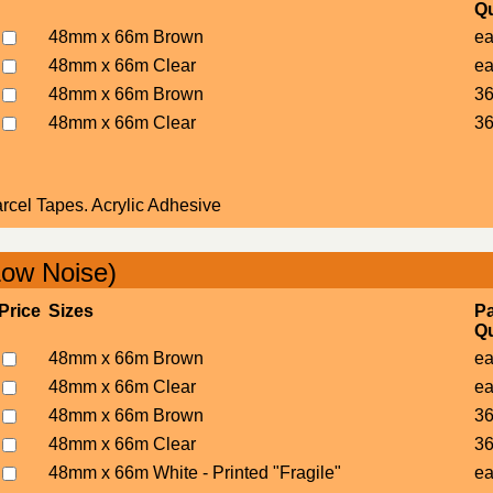
Qu
48mm x 66m Brown
e
48mm x 66m Clear
e
48mm x 66m Brown
36
48mm x 66m Clear
36
cel Tapes. Acrylic Adhesive
Low Noise)
Price
Sizes
P
Qu
48mm x 66m Brown
e
48mm x 66m Clear
e
48mm x 66m Brown
36
48mm x 66m Clear
36
48mm x 66m White - Printed "Fragile"
e