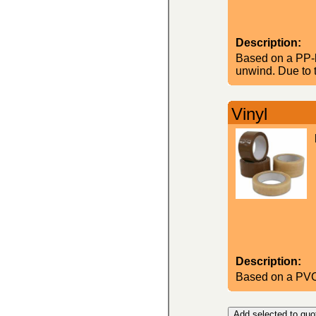
Description:
Based on a PP-b
unwind. Due to t
Vinyl
Description:
Based on a PVC-