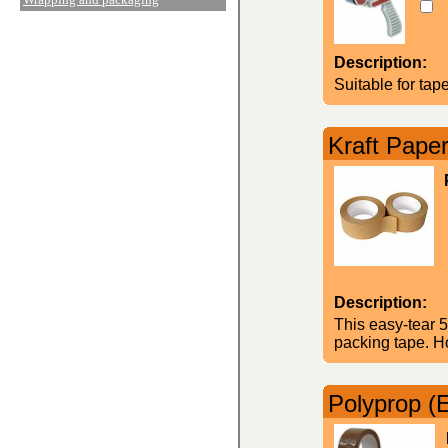
Description:
Suitable for ta
Kraft Pape
Description:
This easy-tear 5
packing tape. H
Polyprop (