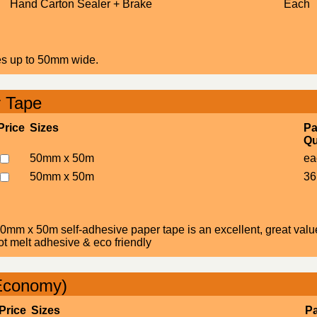
Hand Carton Sealer + Brake
Each
pes up to 50mm wide.
r Tape
Price
Sizes
Pa
Qu
50mm x 50m
ea
50mm x 50m
36
0mm x 50m self-adhesive paper tape is an excellent, great value 
ot melt adhesive & eco friendly
Economy)
Price
Sizes
P