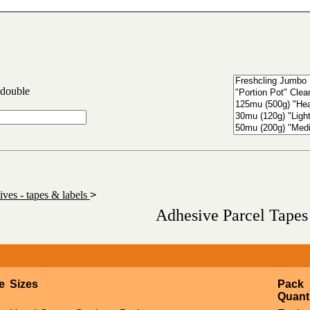
 double
ves - tapes & labels
>
Adhesive Parcel Tapes
e
Sizes
Pack
Quant