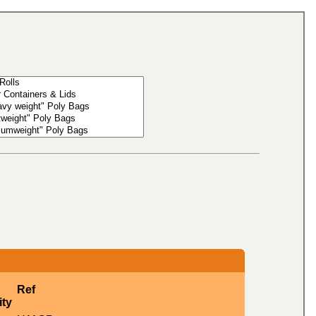
Ref
ity