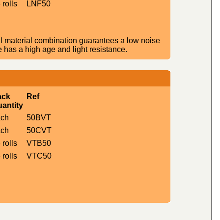
 rolls
LNF50
l material combination guarantees a low noise
e has a high age and light resistance.
ack
Ref
antity
ach
50BVT
ach
50CVT
 rolls
VTB50
 rolls
VTC50