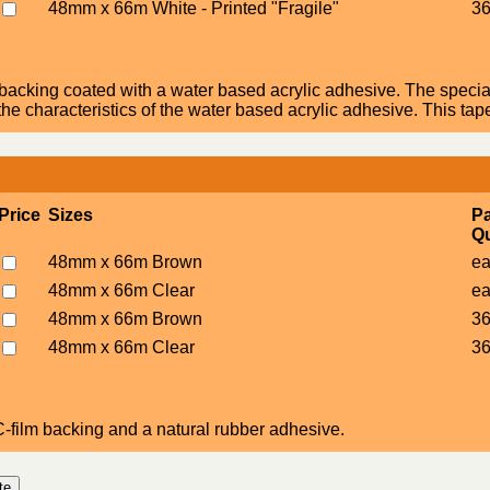
48mm x 66m White - Printed "Fragile"
36
acking coated with a water based acrylic adhesive. The specia
he characteristics of the water based acrylic adhesive. This tap
Price
Sizes
P
Qu
48mm x 66m Brown
e
48mm x 66m Clear
e
48mm x 66m Brown
36
48mm x 66m Clear
36
film backing and a natural rubber adhesive.