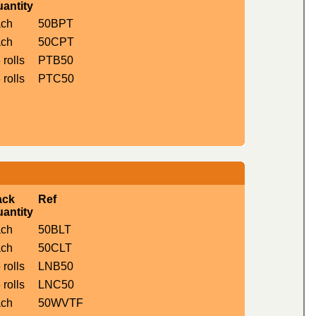
antity
ach
50BPT
ach
50CPT
 rolls
PTB50
 rolls
PTC50
ack
Ref
antity
ach
50BLT
ach
50CLT
 rolls
LNB50
 rolls
LNC50
ach
50WVTF