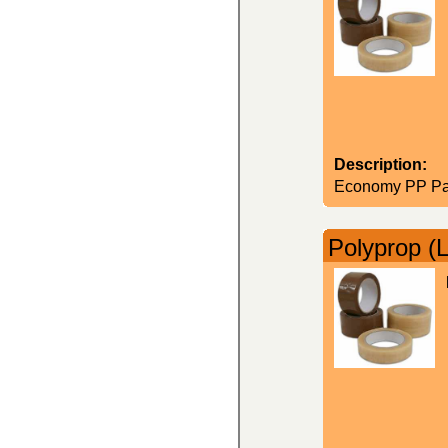
Description:
Economy PP Par
Polyprop (