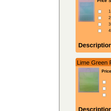
Price
S
1
2
3
4
Descriptio
Lime Green P
Pric
Descriptio