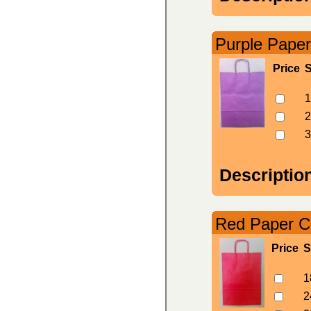
Purple Paper
Price
S
1
2
3
Descriptio
Red Paper Ca
Price
S
1
2