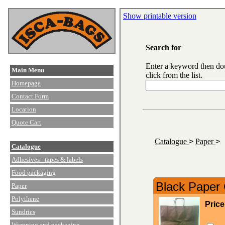
Show printable version
Search for
Enter a keyword then do
Main Menu
click from the list.
Homepage
Contact Form
Location
Quote Cart
Catalogue
>
Paper
>
Catalogue
Adhesives - tapes & labels
Food packaging
Black Paper 
Paper
Polythene
Price
Sundries
Wrapping and packaging