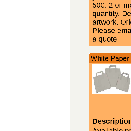
500. 2 or m
quantity. D
artwork. Ori
Please emai
a quote!
White Paper 
Descriptio
Available p