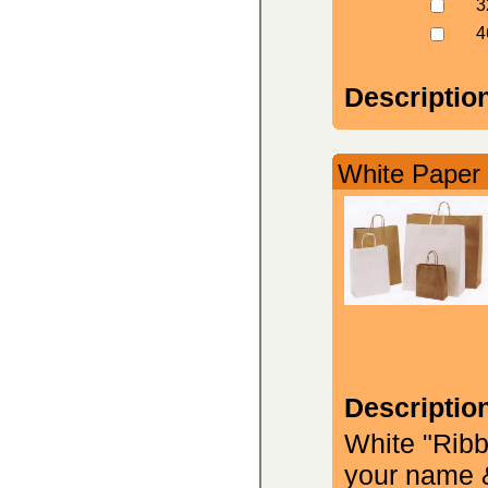
3
4
Descriptio
White Paper 
Descriptio
White "Ribb
your name &