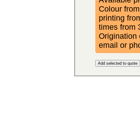
Colour from
printing fr
times from 
Origination 
email or ph