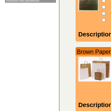
Descriptio
Brown Paper 
Descriptio