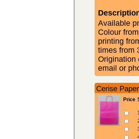
Descriptio
Available p
Colour from
printing fr
times from 
Origination 
email or ph
Cerise Paper
Price