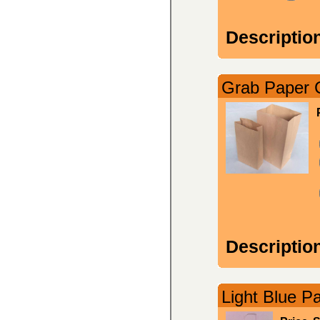
Descriptio
Grab Paper C
Descriptio
Light Blue Pa