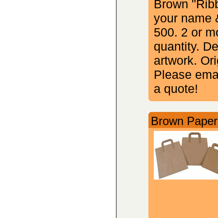
Brown "Ribb
your name &
500. 2 or m
quantity. D
artwork. Ori
Please emai
a quote!
Brown Paper