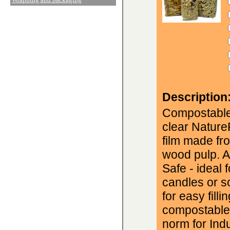
Description
Compostable
clear Natur
film made fr
wood pulp. A
Safe - ideal 
candles or s
for easy fill
compostable 
norm for Ind