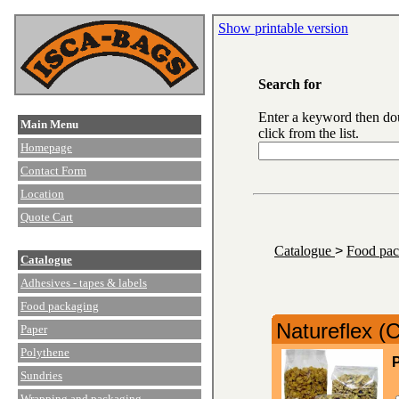
Show printable version
Search for
Enter a keyword then do
Main Menu
click from the list.
Homepage
Contact Form
Location
Quote Cart
Catalogue
>
Food pa
Catalogue
Adhesives - tapes & labels
Food packaging
Natureflex (
Paper
Polythene
P
Sundries
Wrapping and packaging