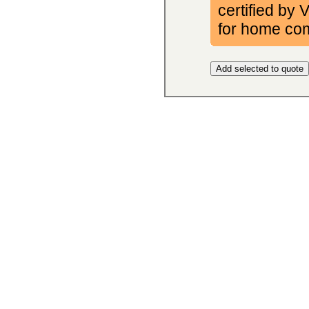
certified by
for home co